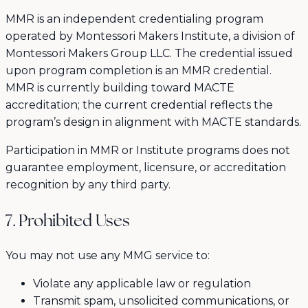
MMR is an independent credentialing program
operated by Montessori Makers Institute, a division of
Montessori Makers Group LLC. The credential issued
upon program completion is an MMR credential.
MMR is currently building toward MACTE
accreditation; the current credential reflects the
program’s design in alignment with MACTE standards.
Participation in MMR or Institute programs does not
guarantee employment, licensure, or accreditation
recognition by any third party.
7. Prohibited Uses
You may not use any MMG service to:
Violate any applicable law or regulation
Transmit spam, unsolicited communications, or