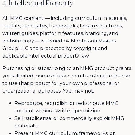
4. Intellectual Property
All MMG content — including curriculum materials,
toolkits, templates, frameworks, lesson structures,
written guides, platform features, branding, and
website copy — is owned by Montessori Makers
Group LLC and protected by copyright and
applicable intellectual property law.
Purchasing or subscribing to an MMG product grants
you a limited, non-exclusive, non-transferable license
to use that product for your own professional or
organizational purposes. You may not:
Reproduce, republish, or redistribute MMG
content without written permission
Sell, sublicense, or commercially exploit MMG
materials
Present MMG curriculum, frameworks, or