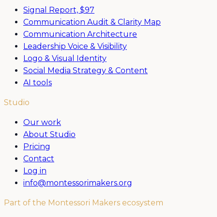
Signal Report,
$97
Communication Audit & Clarity Map
Communication Architecture
Leadership Voice & Visibility
Logo & Visual Identity
Social Media Strategy & Content
AI tools
Studio
Our work
About Studio
Pricing
Contact
Log in
info@montessorimakers.org
Part of the Montessori Makers ecosystem