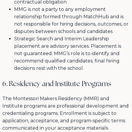
contractual obligation
MMG is not a party to any employment
relationship formed through MatchHub and is
not responsible for hiring decisions, outcomes, or
disputes between schools and candidates
Strategic Search and Interim Leadership
placement are advisory services. Placement is
not guaranteed. MMG’s role is to identify and
recommend qualified candidates; final hiring
decisions rest with the school.
6. Residency and Institute Programs
The Montessori Makers Residency (MMR) and
Institute programs are professional development and
credentialing programs. Enrollment is subject to
application, acceptance, and program-specific terms
communicated in your acceptance materials.