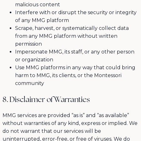
malicious content
Interfere with or disrupt the security or integrity
of any MMG platform
Scrape, harvest, or systematically collect data
from any MMG platform without written
permission
Impersonate MMG, its staff, or any other person
or organization
Use MMG platforms in any way that could bring
harm to MMG, its clients, or the Montessori
community
8. Disclaimer of Warranties
MMG services are provided “as is” and “as available”
without warranties of any kind, express or implied. We
do not warrant that our services will be
uninterrupted, error-free, or free of viruses. We do