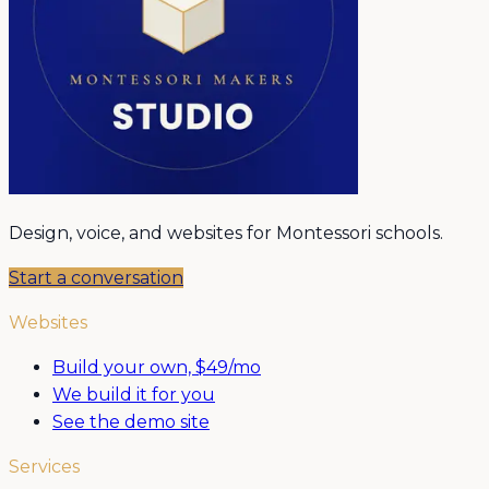
Design, voice, and websites for Montessori schools.
Start a conversation
Websites
Build your own, $49/mo
We build it for you
See the demo site
Services