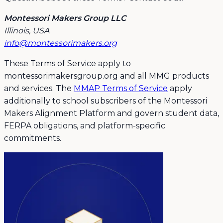
Montessori Makers Group LLC
Illinois, USA
info@montessorimakers.org
These Terms of Service apply to
montessorimakersgroup.org and all MMG products
and services. The
MMAP Terms of Service
apply
additionally to school subscribers of the Montessori
Makers Alignment Platform and govern student data,
FERPA obligations, and platform-specific
commitments.