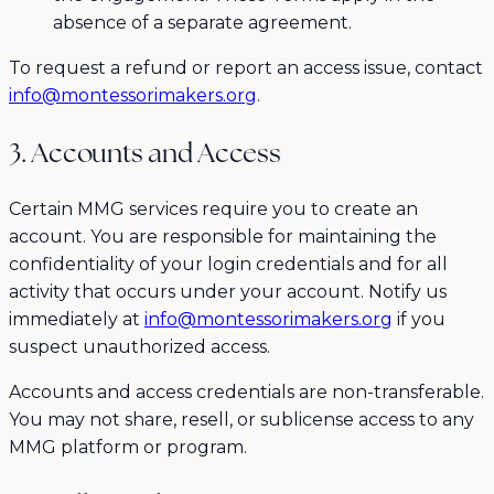
absence of a separate agreement.
To request a refund or report an access issue, contact
info@montessorimakers.org
.
3. Accounts and Access
Certain MMG services require you to create an
account. You are responsible for maintaining the
confidentiality of your login credentials and for all
activity that occurs under your account. Notify us
immediately at
info@montessorimakers.org
if you
suspect unauthorized access.
Accounts and access credentials are non-transferable.
You may not share, resell, or sublicense access to any
MMG platform or program.