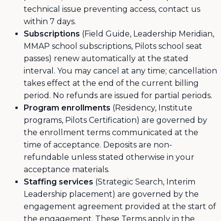
technical issue preventing access, contact us
within 7 days.
Subscriptions
(Field Guide, Leadership Meridian,
MMAP school subscriptions, Pilots school seat
passes) renew automatically at the stated
interval. You may cancel at any time; cancellation
takes effect at the end of the current billing
period. No refunds are issued for partial periods.
Program enrollments
(Residency, Institute
programs, Pilots Certification) are governed by
the enrollment terms communicated at the
time of acceptance. Deposits are non-
refundable unless stated otherwise in your
acceptance materials.
Staffing services
(Strategic Search, Interim
Leadership placement) are governed by the
engagement agreement provided at the start of
the engagement. These Terms apply in the