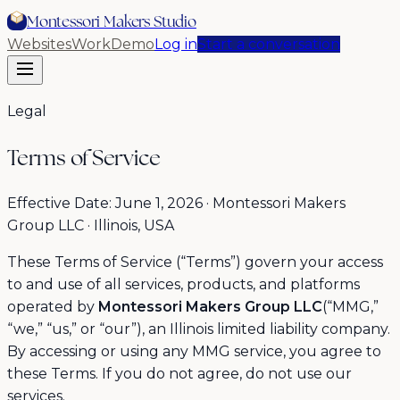
Montessori Makers Studio
Websites
Work
Demo
Log in
Start a conversation
Legal
Terms of Service
Effective Date: June 1, 2026 · Montessori Makers
Group LLC · Illinois, USA
These Terms of Service (“Terms”) govern your access
to and use of all services, products, and platforms
operated by
Montessori Makers Group LLC
(“MMG,”
“we,” “us,” or “our”), an Illinois limited liability company.
By accessing or using any MMG service, you agree to
these Terms. If you do not agree, do not use our
services.