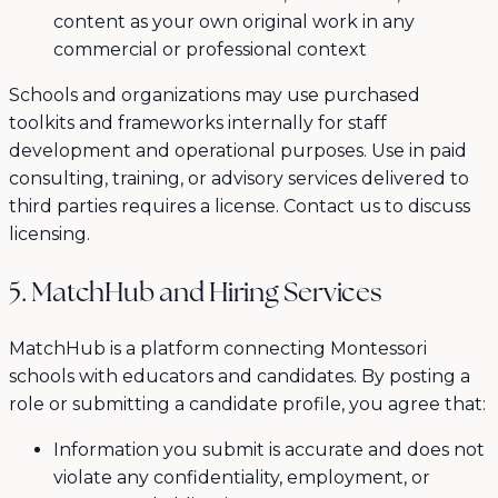
content as your own original work in any
commercial or professional context
Schools and organizations may use purchased
toolkits and frameworks internally for staff
development and operational purposes. Use in paid
consulting, training, or advisory services delivered to
third parties requires a license. Contact us to discuss
licensing.
5. MatchHub and Hiring Services
MatchHub is a platform connecting Montessori
schools with educators and candidates. By posting a
role or submitting a candidate profile, you agree that:
Information you submit is accurate and does not
violate any confidentiality, employment, or