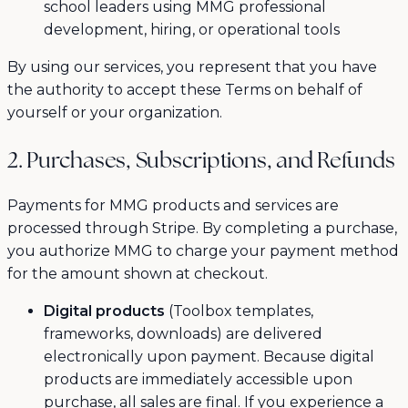
school leaders using MMG professional
development, hiring, or operational tools
By using our services, you represent that you have
the authority to accept these Terms on behalf of
yourself or your organization.
2. Purchases, Subscriptions, and Refunds
Payments for MMG products and services are
processed through Stripe. By completing a purchase,
you authorize MMG to charge your payment method
for the amount shown at checkout.
Digital products
(Toolbox templates,
frameworks, downloads) are delivered
electronically upon payment. Because digital
products are immediately accessible upon
purchase, all sales are final. If you experience a