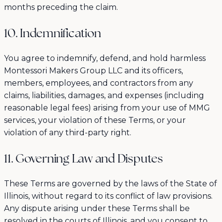
months preceding the claim.
10. Indemnification
You agree to indemnify, defend, and hold harmless
Montessori Makers Group LLC and its officers,
members, employees, and contractors from any
claims, liabilities, damages, and expenses (including
reasonable legal fees) arising from your use of MMG
services, your violation of these Terms, or your
violation of any third-party right.
11. Governing Law and Disputes
These Terms are governed by the laws of the State of
Illinois, without regard to its conflict of law provisions.
Any dispute arising under these Terms shall be
resolved in the courts of Illinois, and you consent to