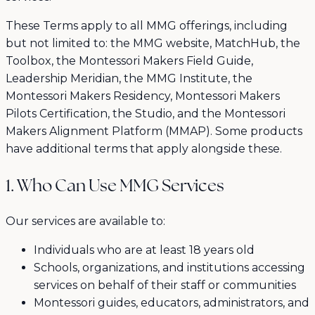
These Terms apply to all MMG offerings, including
but not limited to: the MMG website, MatchHub, the
Toolbox, the Montessori Makers Field Guide,
Leadership Meridian, the MMG Institute, the
Montessori Makers Residency, Montessori Makers
Pilots Certification, the Studio, and the Montessori
Makers Alignment Platform (MMAP). Some products
have additional terms that apply alongside these.
1. Who Can Use MMG Services
Our services are available to:
Individuals who are at least 18 years old
Schools, organizations, and institutions accessing
services on behalf of their staff or communities
Montessori guides, educators, administrators, and