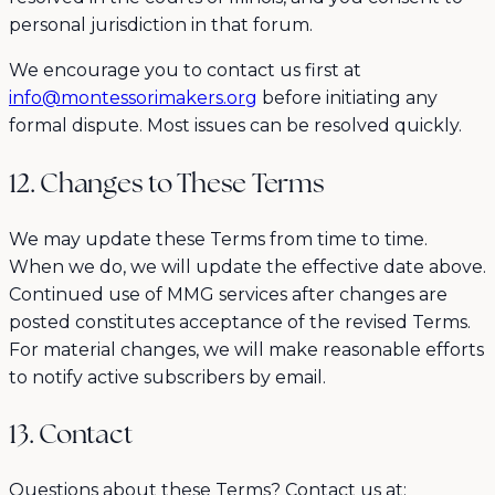
personal jurisdiction in that forum.
We encourage you to contact us first at
info@montessorimakers.org
before initiating any
formal dispute. Most issues can be resolved quickly.
12. Changes to These Terms
We may update these Terms from time to time.
When we do, we will update the effective date above.
Continued use of MMG services after changes are
posted constitutes acceptance of the revised Terms.
For material changes, we will make reasonable efforts
to notify active subscribers by email.
13. Contact
Questions about these Terms? Contact us at: