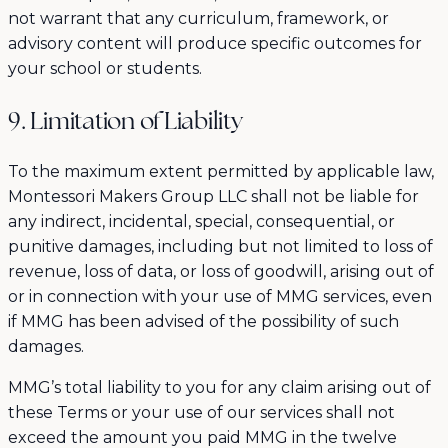
not warrant that any curriculum, framework, or
advisory content will produce specific outcomes for
your school or students.
9. Limitation of Liability
To the maximum extent permitted by applicable law,
Montessori Makers Group LLC shall not be liable for
any indirect, incidental, special, consequential, or
punitive damages, including but not limited to loss of
revenue, loss of data, or loss of goodwill, arising out of
or in connection with your use of MMG services, even
if MMG has been advised of the possibility of such
damages.
MMG’s total liability to you for any claim arising out of
these Terms or your use of our services shall not
exceed the amount you paid MMG in the twelve