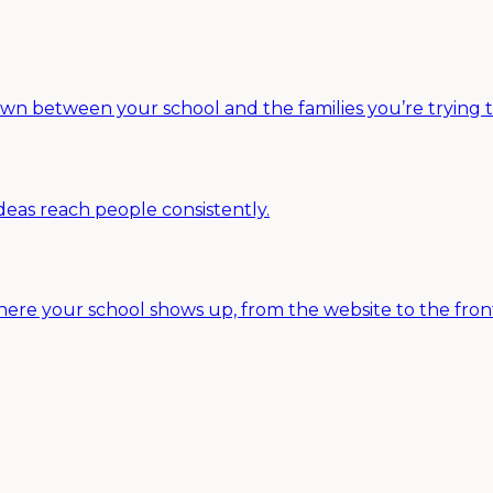
between your school and the families you’re trying to r
deas reach people consistently.
ere your school shows up, from the website to the fron