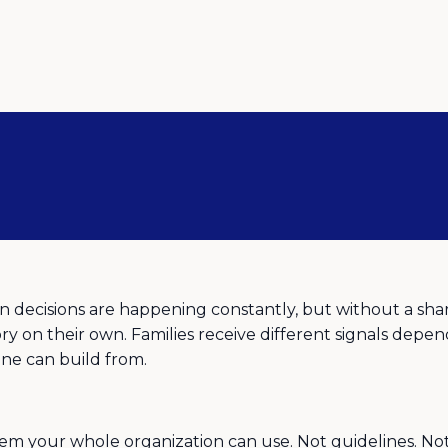
decisions are happening constantly, but without a shar
ry on their own. Families receive different signals depend
yone can build from.
 your whole organization can use. Not guidelines. Not a