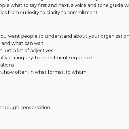
ople what to say first and next, a voice and tone guide w
s from curiosity to clarity to commitment.
g you want people to understand about your organizatio
d, and what can wait
just a list of adjectives
 of your inquiry-to-enrollment sequence
ations
, how often, in what format, to whom
through conversation.