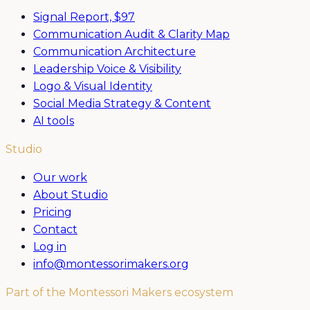
Signal Report,
$97
Communication Audit & Clarity Map
Communication Architecture
Leadership Voice & Visibility
Logo & Visual Identity
Social Media Strategy & Content
AI tools
Studio
Our work
About Studio
Pricing
Contact
Log in
info@montessorimakers.org
Part of the Montessori Makers ecosystem