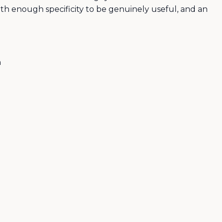
ith enough specificity to be genuinely useful, and an
n