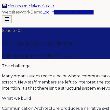
Montessori Makers Studio
Websites
Work
Demo
Log in
Start a conversation
Studio ·
02
Communication Architecture
Flagship engagement. The full system.
The challenge
Many organizations reach a point where communication 
scratch. New staff members are left to interpret the sto
intention. It’s that there isn’t a structural system ever
What we build
Communication Architecture produces a narrative system